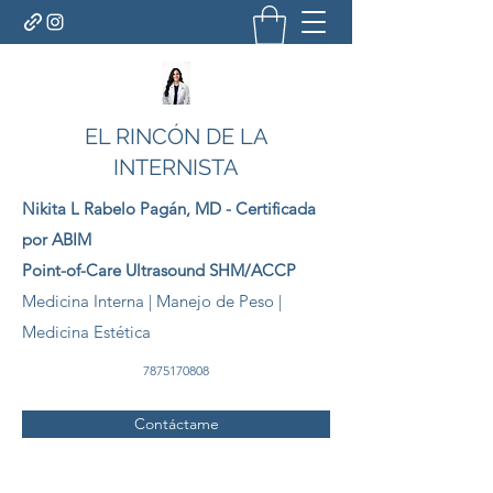
EL RINCÓN DE LA
INTERNISTA
Nikita L Rabelo
Pagán
, MD - Certificada
por ABIM
Point-of-Care Ultrasound SHM/ACCP
Medicina Interna | Manejo de Peso |
Medicina Estética
7875170808
Contáctame