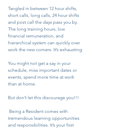
Tangled in between 12 hour shifts, 
short calls, long calls, 24 hour shifts 
and post call the days pass you by. 
The long training hours, low 
financial remuneration, and 
hierarchical system can quickly over 
work the new comers. It’s exhausting.
You might not get a say in your 
schedule, miss important dates or 
events, spend more time at work 
than at home.
But don’t let this discourage you!!!
 Being a Resident comes with 
tremendous learning opportunities 
and responsibilities. It’s your first 