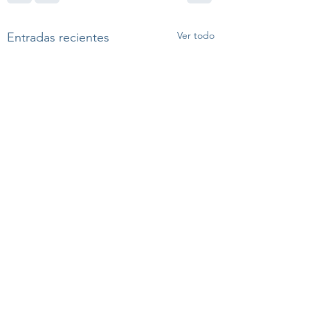
Ver todo
Entradas recientes