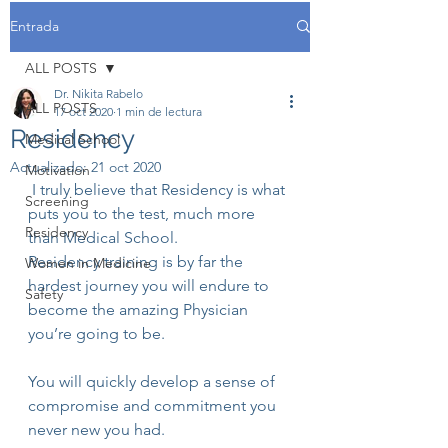
Entrada
ALL POSTS
Dr. Nikita Rabelo
ALL POSTS
17 oct 2020
1 min de lectura
Residency
Medical School
Actualizado:
21 oct 2020
Motivation
 I truly believe that Residency is what 
Screening
puts you to the test, much more 
Residency
than Medical School.
Residency training is by far the 
Women in Medicine
hardest journey you will endure to 
Safety
become the amazing Physician 
you’re going to be.
You will quickly develop a sense of 
compromise and commitment you 
never new you had.