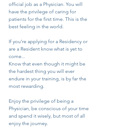
official job as a Physician. You will 
have the privilege of caring for 
patients for the first time. This is the 
best feeling in the world.
If you’re applying for a Residency or 
are a Resident know what is yet to 
come...
Know that even though it might be 
the hardest thing you will ever 
endure in your training, is by far the 
most rewarding.
Enjoy the privilege of being a 
Physician, be conscious of your time 
and spend it wisely, but most of all 
enjoy the journey.