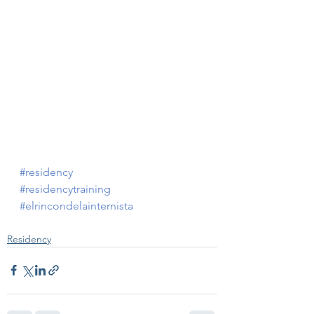
#residency
#residencytraining
#elrincondelainternista
Residency