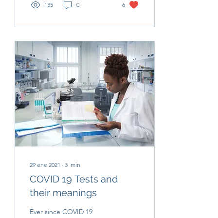
135
0
6
29 ene 2021
∙
3
min
COVID 19 Tests and
their meanings
Ever since COVID 19