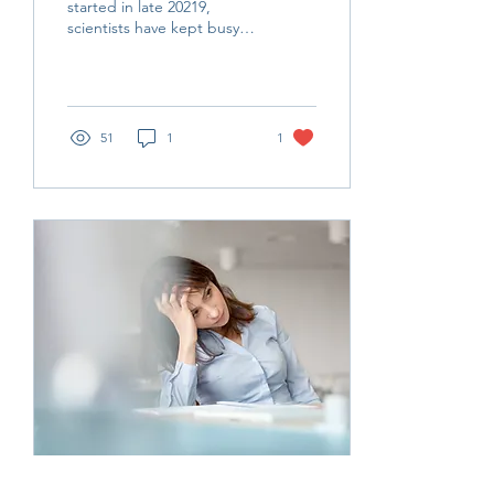
started in late 20219,
scientists have kept busy
with test design,
modalities and their
yielded results, including...
51
1
1