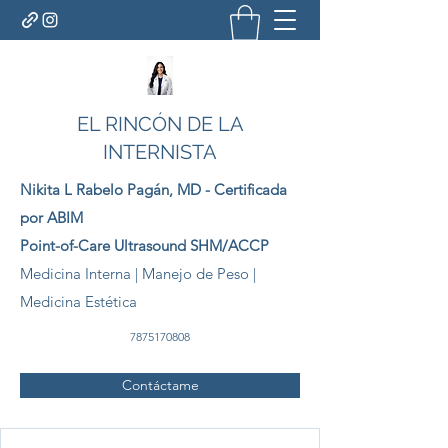
EL RINCÓN DE LA
INTERNISTA
Nikita L Rabelo
Pagán
, MD - Certificada
por ABIM
Point-of-Care Ultrasound SHM/ACCP
Medicina Interna | Manejo de Peso |
Medicina Estética
7875170808
Contáctame