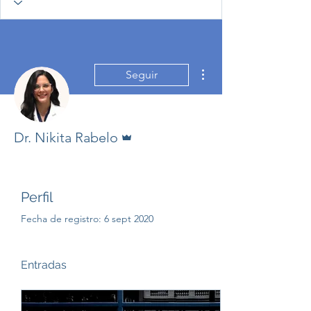
Más acciones
Seguir
Administrador
Dr. Nikita Rabelo
Perfil
Fecha de registro: 6 sept 2020
Entradas