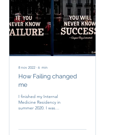
8 nov 2022
∙
6
min
How Failing changed
me
I finished my Internal
Medicine Residency in
summer 2020. I was
compromised with my
studies and doing the best
that I could in order to...