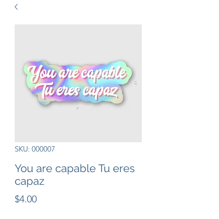
SKU: 000007
You are capable Tu eres
capaz
Precio
$4.00