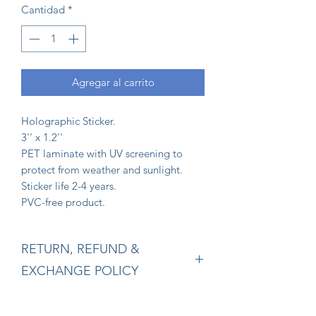
Cantidad
*
Agregar al carrito
Holographic Sticker.
3'' x 1.2''
PET laminate with UV screening to
protect from weather and sunlight.
Sticker life 2-4 years.
PVC-free product.
RETURN, REFUND &
EXCHANGE POLICY
Returns:
Our policy lasts 15 days. If 15