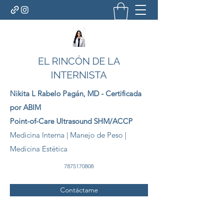
EL RINCÓN DE LA
INTERNISTA
Nikita L Rabelo
Pagán
, MD - Certificada
por ABIM
Point-of-Care Ultrasound SHM/ACCP
Medicina Interna | Manejo de Peso |
Medicina Estética
7875170808
Contáctame