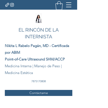
EL RINCÓN DE LA
INTERNISTA
Nikita L Rabelo
Pagán
, MD - Certificada
por ABIM
Point-of-Care Ultrasound SHM/ACCP
Medicina Interna | Manejo de Peso |
Medicina Estética
7875170808
Contáctame