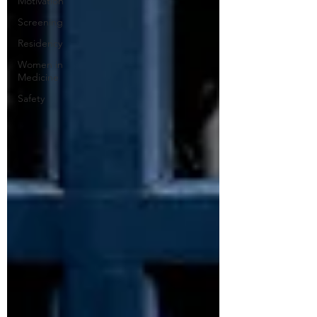
Motivation
Screening
Residency
Women in
Medicine
Safety