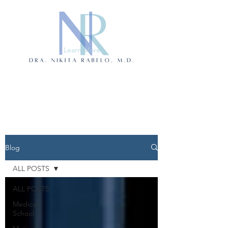
Learn More
Blog
ALL POSTS
ALL POSTS
Medical
School