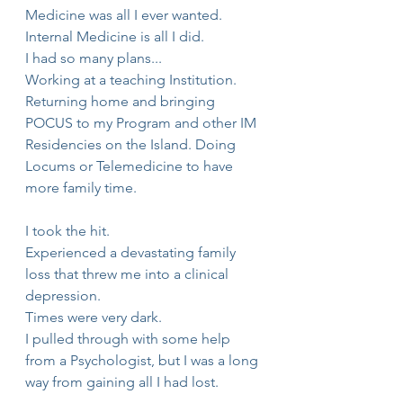
Medicine was all I ever wanted.
Internal Medicine is all I did.
I had so many plans...
Working at a teaching Institution.
Returning home and bringing 
POCUS to my Program and other IM 
Residencies on the Island. Doing 
Locums or Telemedicine to have 
more family time. 
I took the hit.
Experienced a devastating family 
loss that threw me into a clinical 
depression.
Times were very dark.
I pulled through with some help 
from a Psychologist, but I was a long 
way from gaining all I had lost.