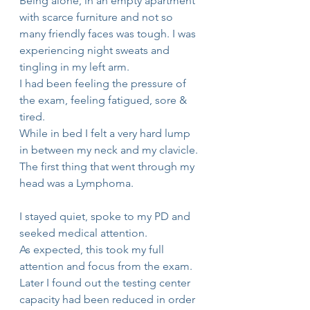
Being alone, in an empty apartment 
with scarce furniture and not so 
many friendly faces was tough. I was 
experiencing night sweats and 
tingling in my left arm.
I had been feeling the pressure of 
the exam, feeling fatigued, sore & 
tired. 
While in bed I felt a very hard lump 
in between my neck and my clavicle.
The first thing that went through my 
head was a Lymphoma.
I stayed quiet, spoke to my PD and 
seeked medical attention.
As expected, this took my full 
attention and focus from the exam. 
Later I found out the testing center 
capacity had been reduced in order 