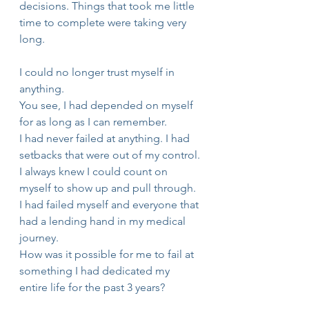
decisions. Things that took me little 
time to complete were taking very 
long. 
I could no longer trust myself in 
anything.
You see, I had depended on myself 
for as long as I can remember.
I had never failed at anything. I had 
setbacks that were out of my control.
I always knew I could count on 
myself to show up and pull through.
I had failed myself and everyone that 
had a lending hand in my medical 
journey.
How was it possible for me to fail at 
something I had dedicated my 
entire life for the past 3 years? 