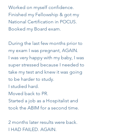
Worked on myself confidence.
Finished my Fellowship & got my 
National Certification in POCUS.
Booked my Board exam.
During the last few months prior to 
my exam I was pregnant, AGAIN.
I was very happy with my baby, I was 
super stressed because I needed to 
take my test and knew it was going 
to be harder to study.
I studied hard.
Moved back to PR.
Started a job as a Hospitalist and 
took the ABIM for a second time.
2 months later results were back.
I HAD FAILED. AGAIN.