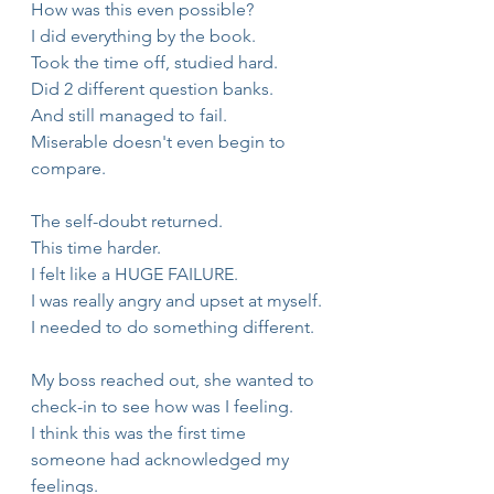
How was this even possible?
I did everything by the book.
Took the time off, studied hard.
Did 2 different question banks.
And still managed to fail.
Miserable doesn't even begin to 
compare.
The self-doubt returned.
This time harder.
I felt like a HUGE FAILURE.
I was really angry and upset at myself.
I needed to do something different.
My boss reached out, she wanted to 
check-in to see how was I feeling.
I think this was the first time 
someone had acknowledged my 
feelings.