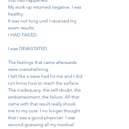
that had happened.
My work-up returned negative. I was 
healthy.
It was not long until I received my 
exam results.
I HAD FAILED.
I was DEVASTATED.
The feelings that came afterwards 
were overwhelming.
I felt like a wave had hit me and I did 
not know how to reach the surface. 
The inadequacy, the self-doubt, the 
embarrassment, the failure. All that 
came with that result really shook 
me to my core. I no longer thought 
that I was a good physician. I was 
second guessing all my medical 