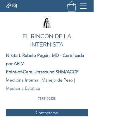
EL RINCÓN DE LA
INTERNISTA
Nikita L Rabelo
Pagán
, MD - Certificada
por ABIM
Point-of-Care Ultrasound SHM/ACCP
Medicina Interna | Manejo de Peso |
Medicina Estética
7875170808
Contáctame