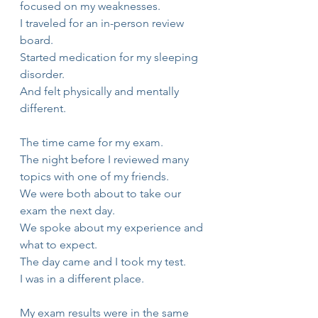
focused on my weaknesses.
I traveled for an in-person review 
board.
Started medication for my sleeping 
disorder.
And felt physically and mentally 
different.
The time came for my exam.
The night before I reviewed many 
topics with one of my friends.
We were both about to take our 
exam the next day.
We spoke about my experience and 
what to expect.
The day came and I took my test.
I was in a different place.
My exam results were in the same 