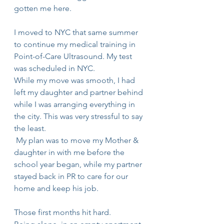
gotten me here.
I moved to NYC that same summer 
to continue my medical training in 
Point-of-Care Ultrasound. My test 
was scheduled in NYC.
While my move was smooth, I had 
left my daughter and partner behind 
while I was arranging everything in 
the city. This was very stressful to say 
the least.
 My plan was to move my Mother & 
daughter in with me before the 
school year began, while my partner 
stayed back in PR to care for our 
home and keep his job.
Those first months hit hard.