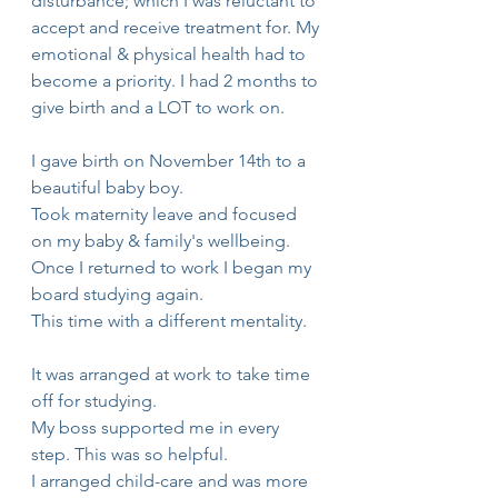
disturbance; which I was reluctant to 
accept and receive treatment for. My 
emotional & physical health had to 
become a priority. I had 2 months to 
give birth and a LOT to work on. 
I gave birth on November 14th to a 
beautiful baby boy.
Took maternity leave and focused 
on my baby & family's wellbeing.
Once I returned to work I began my 
board studying again.
This time with a different mentality.
It was arranged at work to take time 
off for studying.
My boss supported me in every 
step. This was so helpful.
I arranged child-care and was more 