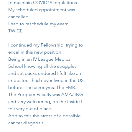
to maintain COVID19 regulations. 
My scheduled appointment was 
cancelled.
I had to reschedule my exam. 
TWICE.
I continued my Fellowship, trying to 
excel in this new position.
Being in an IV League Medical 
School knowing all the struggles 
and set backs endured I felt like an 
impostor. I had never lived in the US 
before. The acronyms. The EMR. 
The Program Faculty was AMAZING 
and very welcoming, on the inside I 
felt very out of place. 
Add to this the stress of a possible 
cancer diagnosis. 