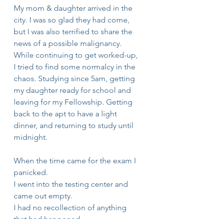
My mom & daughter arrived in the 
city. I was so glad they had come, 
but I was also terrified to share the 
news of a possible malignancy. 
While continuing to get worked-up, 
I tried to find some normalcy in the 
chaos. Studying since 5am, getting 
my daughter ready for school and 
leaving for my Fellowship. Getting 
back to the apt to have a light 
dinner, and returning to study until 
midnight.
When the time came for the exam I 
panicked. 
I went into the testing center and 
came out empty.
I had no recollection of anything 