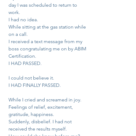
day I was scheduled to return to 
work.
I had no idea.
While sitting at the gas station while 
on a call.
I received a text message from my 
boss congratulating me on by ABIM 
Certification.
I HAD PASSED.
I could not believe it.
I HAD FINALLY PASSED.
While I cried and screamed in joy.
Feelings of relief, excitement, 
gratitude, happiness.
Suddenly, disbelief. I had not 
received the results myself.