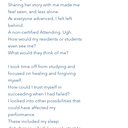
Sharing her story with me made me 
feel seen, and less alone.
As everyone advanced, I felt left 
behind.
A non-certified Attending. Ugh.
How would my residents or students 
even see me?
What would they think of me?
I took time off from studying and 
focused on healing and forgiving 
myself.
How could I trust myself in 
succeeding when I had failed?
I looked into other possibilities that 
could have affected my 
performance.
These included my sleep 