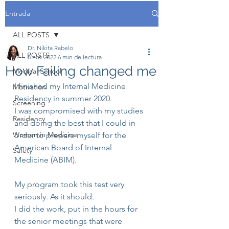
Entrada
ALL POSTS
Dr. Nikita Rabelo
ALL POSTS
8 nov 2022
6 min de lectura
How Failing changed me
Medical School
I finished my Internal Medicine 
Motivation
Residency in summer 2020. 
Screening
I was compromised with my studies 
Residency
and doing the best that I could in 
Women in Medicine
order to prepare myself for the 
American Board of Internal 
Safety
Medicine (ABIM).
My program took this test very 
seriously. As it should.
I did the work, put in the hours for 
the senior meetings that were 