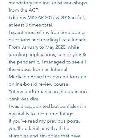
mandatory and included workshops 
from the ACP. 
I did my MKSAP 2017 & 2018 in full, 
at least 3 times total.  
I spent most of my free time doing 
questions and reading like a lunatic.
From January to May 2020, while 
juggling applications, senior year & 
the pandemic, I managed to see all 
the videos from an Internal 
Medicine Board review and took an 
online-board review course.
Yet my performance in the question 
bank was dire.
I was disappointed but confident in 
my ability to overcome things.
If you've read my previous posts, 
you'll be familiar with all the 
stumbles and struggles that have 