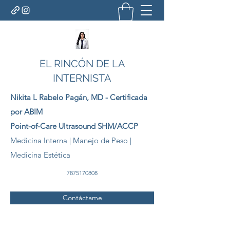
EL RINCÓN DE LA
INTERNISTA
Nikita L Rabelo
Pagán
, MD - Certificada
por ABIM
Point-of-Care Ultrasound SHM/ACCP
Medicina Interna | Manejo de Peso |
Medicina Estética
7875170808
Contáctame