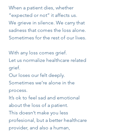
When a patient dies, whether 
”expected or not” it affects us.
We grieve in silence. We carry that 
sadness that comes the loss alone.
Sometimes for the rest of our lives.
With any loss comes grief.
Let us normalize healthcare related 
grief.
Our loses our felt deeply. 
Sometimes we’re alone in the 
process.
It’s ok to feel sad and emotional 
about the loss of a patient.
This doesn’t make you less 
profesional, but a better healthcare 
provider, and also a human,