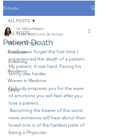
Entrada
ALL POSTS
Dr. Nikita Rabelo
ALL POSTS
13 nov 2020
2 min de lectura
Patient Death
Medical School
I  will never forget the first time I 
Motivation
experienced the death of a patient.
Screening
My patient. It was hard. Facing his 
Residency
family was harder.
Women in Medicine
Nobody prepares you for the wave 
Safety
of emotions you will feel after you 
lose a patient.
 Becoming the bearer of the worst 
news someone will hear about their 
loved one is of the hardest parts of 
being a Physician.