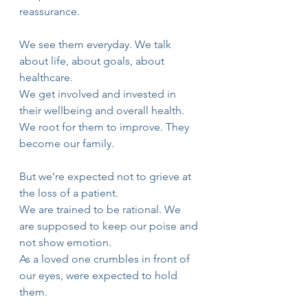
reassurance.
We see them everyday. We talk 
about life, about goals, about 
healthcare.
We get involved and invested in 
their wellbeing and overall health.
We root for them to improve. They 
become our family.
But we’re expected not to grieve at 
the loss of a patient.
We are trained to be rational. We 
are supposed to keep our poise and 
not show emotion.
As a loved one crumbles in front of 
our eyes, were expected to hold 
them.