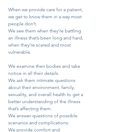
When we provide care for a patient, 
we get to know them in a way most 
people don’t. 
We see them when they’re battling 
an illness that’s been long and hard, 
when they’re scared and most 
vulnerable. 
We examine their bodies and take 
notice in all their details. 
We ask them intimate questions 
about their environment, family, 
sexuality, and overall health to get a 
better understanding of the illness 
that’s affecting them. 
We answer questions of possible 
scenarios and complications.
We provide comfort and 