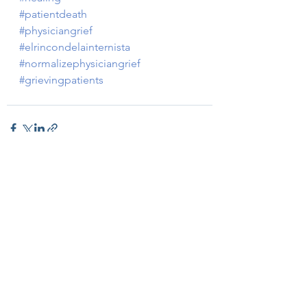
#patientdeath
#physiciangrief
#elrincondelainternista
#normalizephysiciangrief
#grievingpatients
Ver todo
Entradas recientes