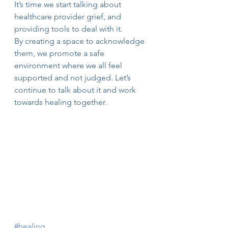
It’s time we start talking about 
healthcare provider grief, and 
providing tools to deal with it.
By creating a space to acknowledge 
them, we promote a safe 
environment where we all feel 
supported and not judged. Let’s 
continue to talk about it and work 
towards healing together.
#healing