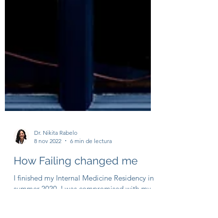
Dr. Nikita Rabelo
8 nov 2022
6 min de lectura
How Failing changed me
I finished my Internal Medicine Residency in
summer 2020. I was compromised with my