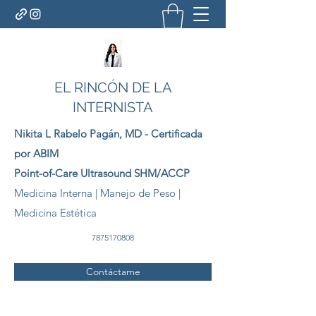
EL RINCÓN DE LA
INTERNISTA
Nikita L Rabelo
Pagán
, MD - Certificada
por ABIM
Point-of-Care Ultrasound SHM/ACCP
Medicina Interna | Manejo de Peso |
Medicina Estética
7875170808
Contáctame