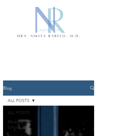
Learn More
Blog
ALL POSTS
ALL POSTS
Medical
School