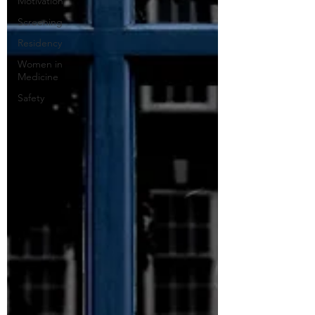
Motivation
Screening
Residency
Women in
Medicine
Safety