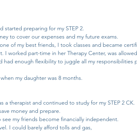
nd started preparing for my STEP 2.
ney to cover our expenses and my future exams.
one of my best friends, I took classes and became certif
t. I worked part-time in her Therapy Center, was allowed
had enough flexibility to juggle all my responsibilities 
 when my daughter was 8 months.
as a therapist and continued to study for my STEP 2 CK.
 save money and prepare.
o see my friends become financially independent.
el. I could barely afford tolls and gas,