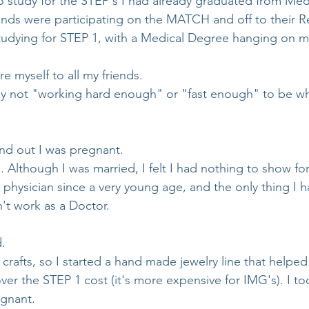
 study for the STEP's I had already graduated from Med
ends were participating on the MATCH and off to their Re
udying for STEP 1, with a Medical Degree hanging on my
e myself to all my friends.
by not "working hard enough" or "fast enough" to be wh
und out I was pregnant.
. Although I was married, I felt I had nothing to show for
hysician since a very young age, and the only thing I 
't work as a Doctor.
. 
crafts, so I started a hand made jewelry line that helpe
r the STEP 1 cost (it's more expensive for IMG's). I t
egnant.