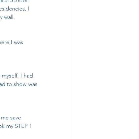
ical School.
sidencies, I 
 wall.
ere I was 
 myself. I had 
had to show was 
d me save 
ook my STEP 1 