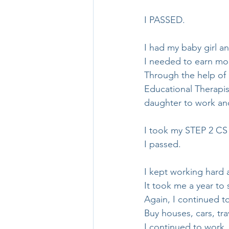
I PASSED.
I had my baby girl a
I needed to earn mo
Through the help of 
Educational Therapis
daughter to work and 
I took my STEP 2 CS
I passed.
I kept working hard 
It took me a year to
Again, I continued t
Buy houses, cars, trav
I continued to work.