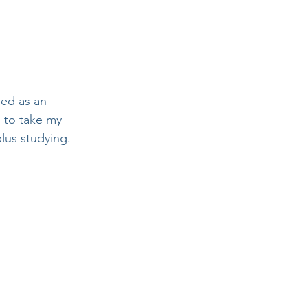
ied as an 
 to take my 
plus studying.