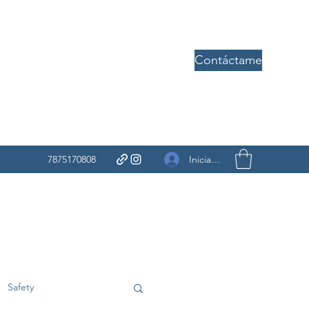
Contáctame
Iniciar sesión
7875170808
Safety