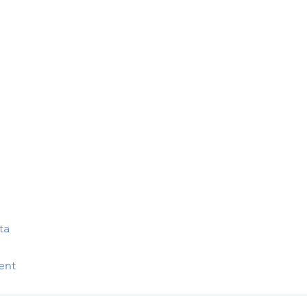
ta
ent