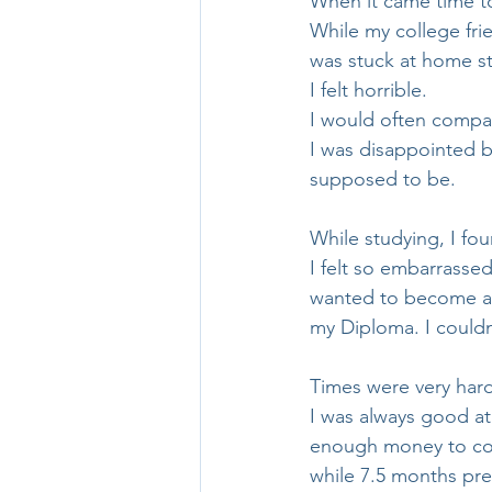
When it came time to
While my college fri
was stuck at home st
I felt horrible.
I would often compar
I was disappointed 
supposed to be. 
While studying, I fo
I felt so embarrassed
wanted to become a p
my Diploma. I couldn
Times were very hard
I was always good at 
enough money to cove
while 7.5 months pr