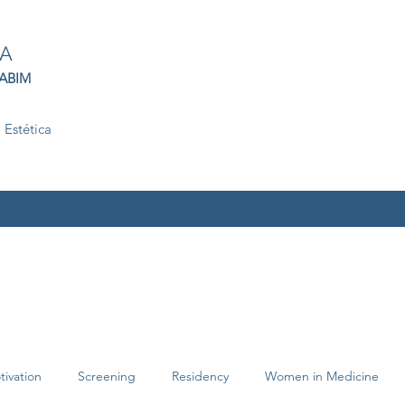
TA
 ABIM
 Estética
tivation
Screening
Residency
Women in Medicine