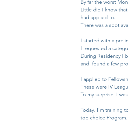
By far the worst Mond
Little did I know tha
had applied to.
There was a spot ava
I started with a preli
I requested a categor
During Residency I 
and  found a few pro
I applied to Fellows
These were IV League
To my surprise, I was
Today, I'm training 
top choice Program.