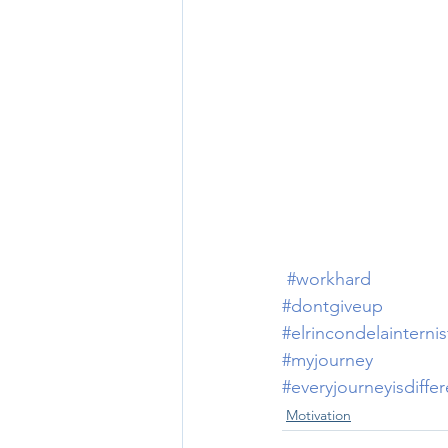
#workhard
#dontgiveup
#elrincondelainternis
#myjourney
#everyjourneyisdiffer
Motivation