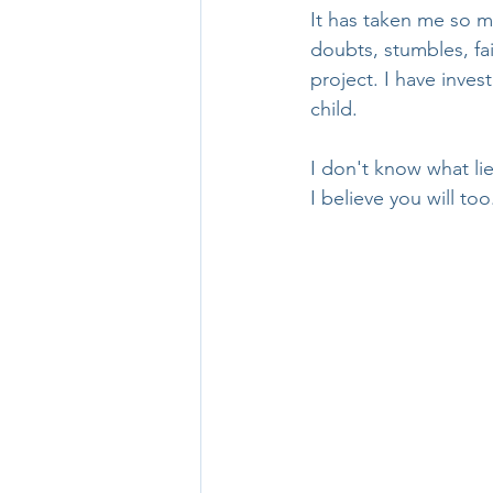
It has taken me so m
doubts, stumbles, fai
project. I have inves
child.
I don't know what lie
I believe you will too