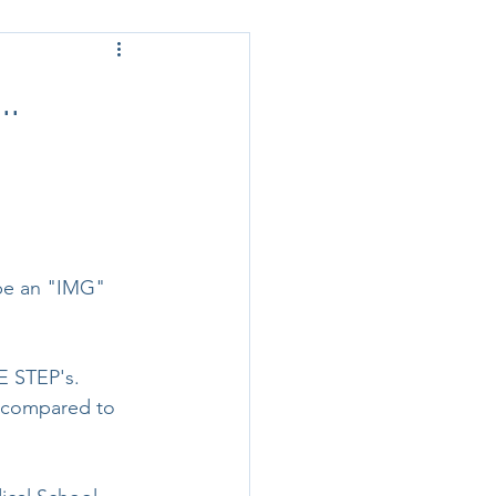
.
 be an "IMG" 
E STEP's. 
 compared to 