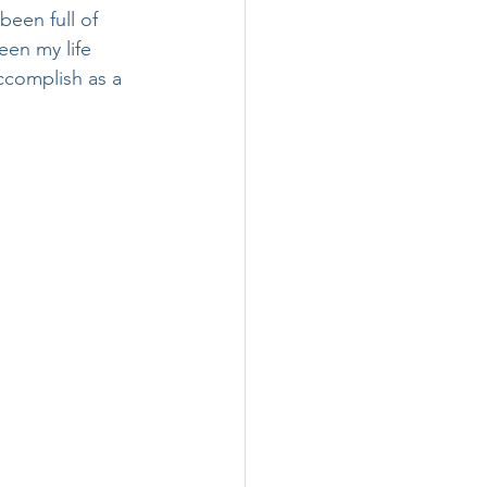
een full of 
een my life 
accomplish as a 