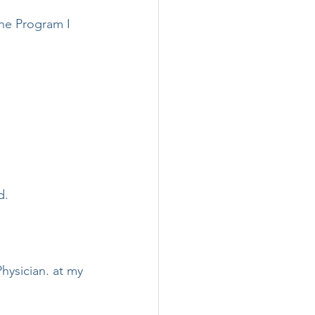
the Program I 
d.
hysician. at my 