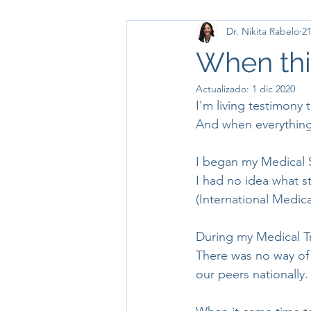
Dr. Nikita Rabelo
21
When thi
Actualizado:
1 dic 2020
I'm living testimony t
And when everything i
I began my Medical 
I had no idea what s
(International Medic
During my Medical T
There was no way of
our peers nationally. 