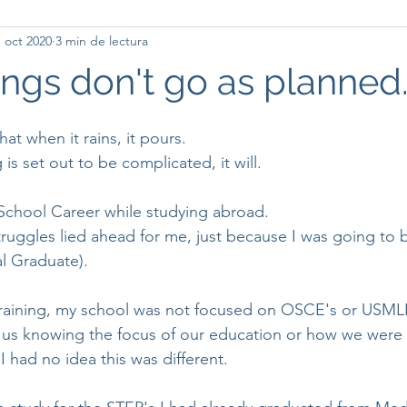
 oct 2020
3 min de lectura
ngs don't go as planned..
hat when it rains, it pours.
s set out to be complicated, it will.
School Career while studying abroad.
truggles lied ahead for me, just because I was going to
al Graduate).
raining, my school was not focused on OSCE's or USML
 us knowing the focus of our education or how we were
I had no idea this was different. 