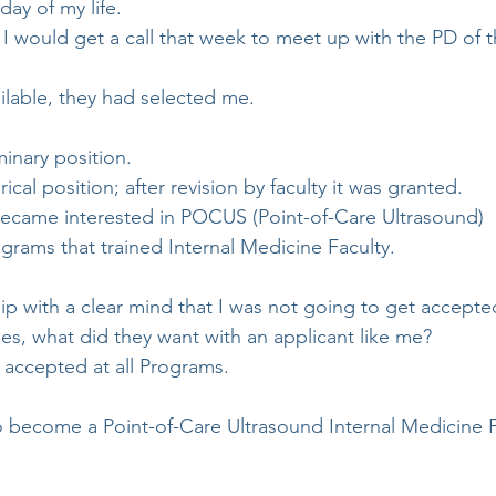
ay of my life.
t I would get a call that week to meet up with the PD of 
ilable, they had selected me.
minary position.
ical position; after revision by faculty it was granted.
became interested in POCUS (Point-of-Care Ultrasound)
grams that trained Internal Medicine Faculty.
hip with a clear mind that I was not going to get accepte
s, what did they want with an applicant like me?
 accepted at all Programs. 
to become a Point-of-Care Ultrasound Internal Medicine P