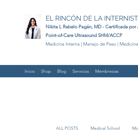
EL RINCÓN DE LA INTERNIS
Nikita L Rabelo
Pagán
, MD - Certificada por
Point-of-Care Ultrasound SHM/ACCP
Medicina Interna | Manejo de Peso | Medicina
Inicio
Shop
Blog
Servicios
Membresias
ALL POSTS
Medical School
Mo