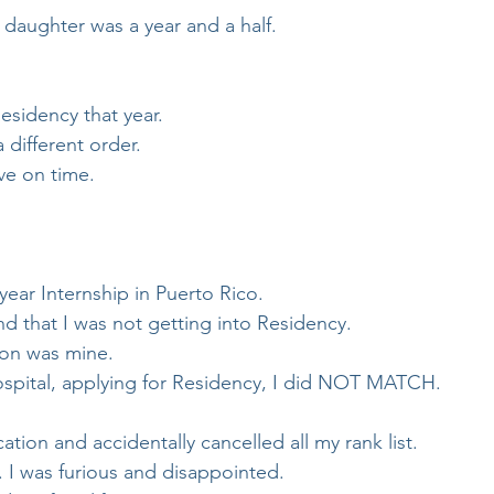
daughter was a year and a half.
Residency that year.
 different order. 
ve on time.
 year Internship in Puerto Rico.
 that I was not getting into Residency.
ion was mine.
Hospital, applying for Residency, I did NOT MATCH.
ion and accidentally cancelled all my rank list.
. I was furious and disappointed.