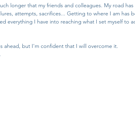
uch longer that my friends and colleagues. My road has b
lures, attempts, sacrifices... Getting to where I am has b
ted everything I have into reaching what I set myself to 
s ahead, but I'm confident that I will overcome it. 
. 