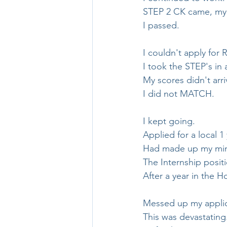
STEP 2 CK came, my 
I passed.
I couldn't apply for 
I took the STEP's in a
My scores didn't arri
I did not MATCH.
I kept going.
Applied for a local 1
Had made up my mind
The Internship posit
After a year in the 
Messed up my applicat
This was devastating